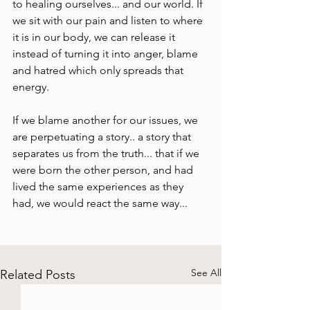
to healing ourselves... and our world. If 
we sit with our pain and listen to where 
it is in our body, we can release it 
instead of turning it into anger, blame 
and hatred which only spreads that 
energy.
If we blame another for our issues, we 
are perpetuating a story.. a story that 
separates us from the truth... that if we 
were born the other person, and had 
lived the same experiences as they 
had, we would react the same way... 
See All
Related Posts