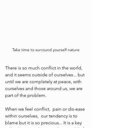
Take time to surround yourself nature
There is so much conflict in the world, 
and it seems outside of ourselves... but 
until we are completely at peace, with 
ourselves and those around us, we are 
part of the problem.
When we feel conflict,  pain or dis-ease 
within ourselves,  our tendency is to 
blame but it is so precious... It is a key 