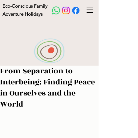
Eco-Conscious Family
Adventure Holidays
From Separation to
La Source Holidays
Interbeing: Finding Peace
in Ourselves and the
World