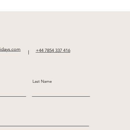
idays.com
+44 7854 337 416
Last Name