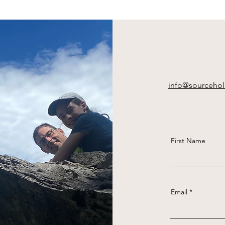
info@sourcehol
First Name
Email