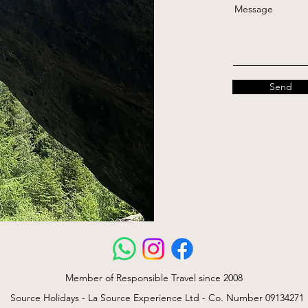
Message
Send
Member of Responsible Travel since 2008
Source Holidays - La Source Experience Ltd - Co. Number 09134271