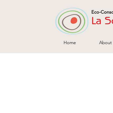
Eco-Consc
La S
Home
About