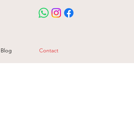
Blog
Contact