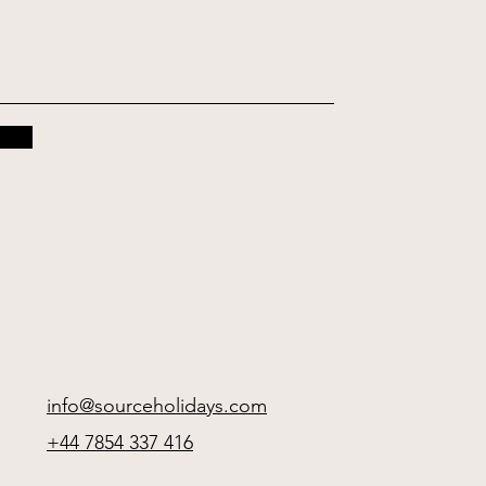
info@sourceholidays.com
+44 7854 337 416