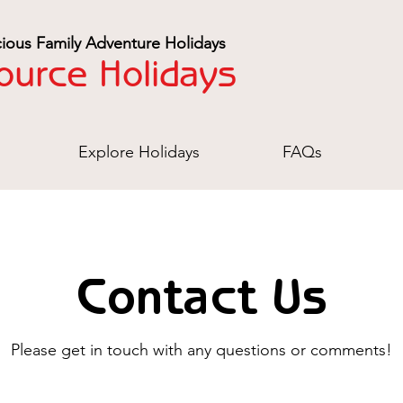
ious Family Adventure Holidays
ource Holidays
Explore Holidays
FAQs
Contact Us
Please get in touch with any questions or comments!