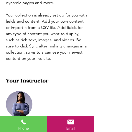
dynamic pages and more.
Your collection is already set up for you with 
fields and content. Add your own content 
or import it from a CSV file. Add fields for 
any type of content you want to display, 
such as rich text, images, and videos. Be 
sure to click Sync after making changes in a 
collection, so visitors can see your newest 
content on your live site. 
Your Instructor
Phone
Email