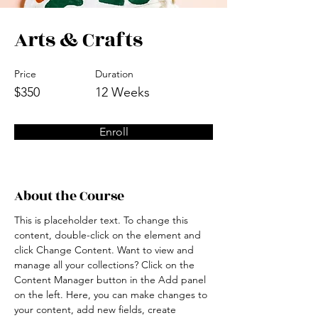
Arts & Crafts
Price
Duration
$350
12 Weeks
Enroll
About the Course
This is placeholder text. To change this 
content, double-click on the element and 
click Change Content. Want to view and 
manage all your collections? Click on the 
Content Manager button in the Add panel 
on the left. Here, you can make changes to 
your content, add new fields, create 