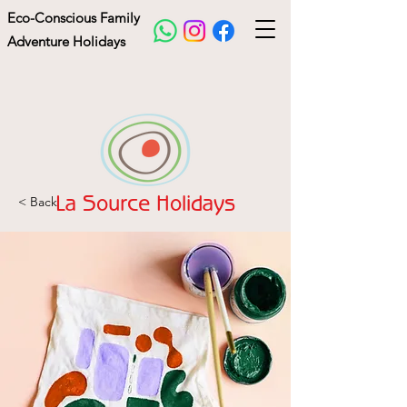
Eco-Conscious Family
Adventure Holidays
< Back
La Source Holidays