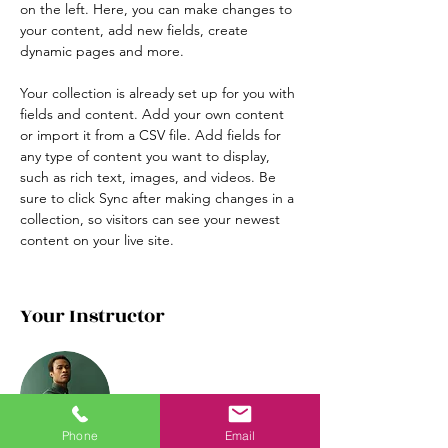
on the left. Here, you can make changes to 
your content, add new fields, create 
dynamic pages and more.
Your collection is already set up for you with 
fields and content. Add your own content 
or import it from a CSV file. Add fields for 
any type of content you want to display, 
such as rich text, images, and videos. Be 
sure to click Sync after making changes in a 
collection, so visitors can see your newest 
content on your live site. 
Your Instructor
Phone
Email