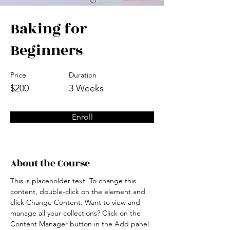
Baking for
Beginners
Price
Duration
$200
3 Weeks
Enroll
About the Course
This is placeholder text. To change this 
content, double-click on the element and 
click Change Content. Want to view and 
manage all your collections? Click on the 
Content Manager button in the Add panel 