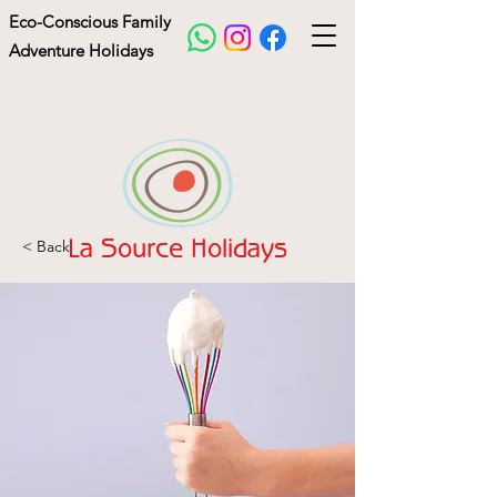
Eco-Conscious Family
Adventure Holidays
< Back
La Source Holidays